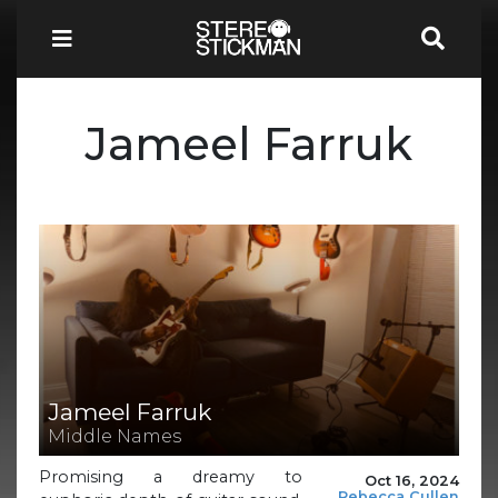
Jameel Farruk
Jameel Farruk
Middle Names
Promising a dreamy to
Oct 16, 2024
Rebecca Cullen