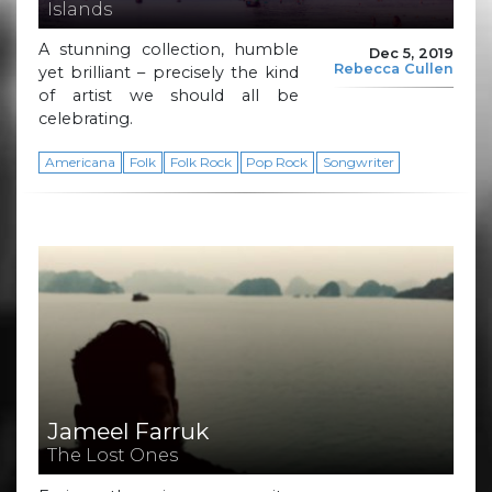
Islands
A stunning collection, humble
Dec 5, 2019
Rebecca Cullen
yet brilliant – precisely the kind
of artist we should all be
celebrating.
Americana
Folk
Folk Rock
Pop Rock
Songwriter
Jameel Farruk
The Lost Ones