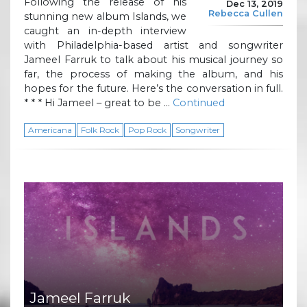
Following the release of his
Dec 13, 2019
Rebecca Cullen
stunning new album Islands, we
caught an in-depth interview
with Philadelphia-based artist and songwriter
Jameel Farruk to talk about his musical journey so
far, the process of making the album, and his
hopes for the future. Here’s the conversation in full.
* * * Hi Jameel – great to be …
Continued
Americana
Folk Rock
Pop Rock
Songwriter
Jameel Farruk