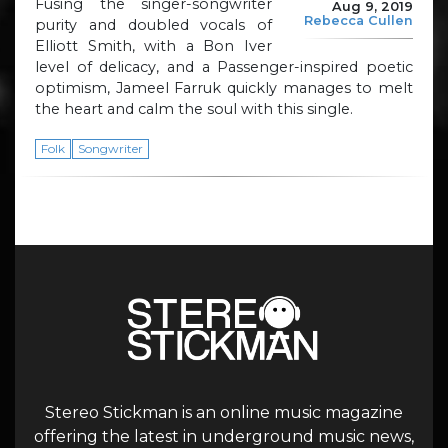
Fusing the singer-songwriter
Aug 9, 2019
Rebecca Cullen
purity and doubled vocals of
Elliott Smith, with a Bon Iver
level of delicacy, and a Passenger-inspired poetic
optimism, Jameel Farruk quickly manages to melt
the heart and calm the soul with this single.
Folk
Songwriter
Stereo Stickman is an online music magazine
offering the latest in underground music news,