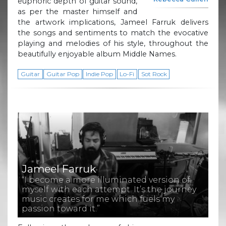
euphoric depth of guitar sound,
as per the master himself and
the artwork implications, Jameel Farruk delivers
the songs and sentiments to match the evocative
playing and melodies of his style, throughout the
beautifully enjoyable album Middle Names.
Guitar
Guitar Pop
Indie Pop
Lo-Fi
Sot Rock
Jameel Farruk
“I become a more illuminated version of
myself with each attempt. It’s the journey
music creates for me which fuels my
passion toward it.”