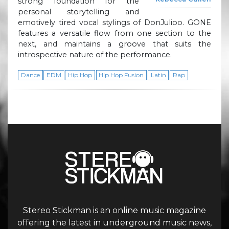
strong foundation for the
personal storytelling and
emotively tired vocal stylings of DonJulioo. GONE
features a versatile flow from one section to the
next, and maintains a groove that suits the
introspective nature of the performance.
Dance
EDM
Hip Hop
Hip Hop Fusion
Latin
Rap
Stereo Stickman is an online music magazine
offering the latest in underground music news,