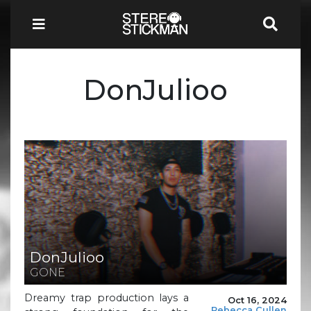
DonJulioo
DonJulioo
GONE
Dreamy trap production lays a
Oct 16, 2024
Rebecca Cullen