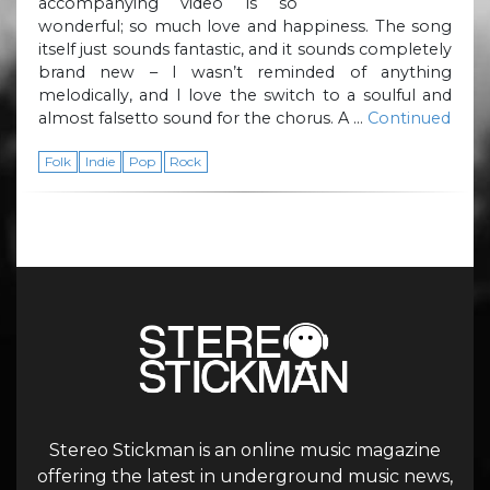
accompanying video is so
wonderful; so much love and happiness. The song
itself just sounds fantastic, and it sounds completely
brand new – I wasn’t reminded of anything
melodically, and I love the switch to a soulful and
almost falsetto sound for the chorus. A …
Continued
Folk
Indie
Pop
Rock
Stereo Stickman is an online music magazine
offering the latest in underground music news,