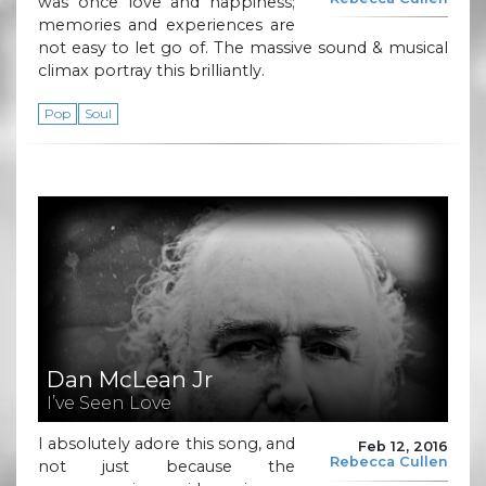
was once love and happiness;
memories and experiences are
not easy to let go of. The massive sound & musical
climax portray this brilliantly.
Pop
Soul
Dan McLean Jr
I’ve Seen Love
I absolutely adore this song, and
Feb 12, 2016
Rebecca Cullen
not just because the