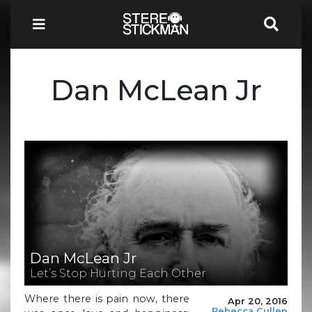
Dan McLean Jr
Dan McLean Jr
Let’s Stop Hurting Each Other
Where there is pain now, there
Apr 20, 2016
Rebecca Cullen