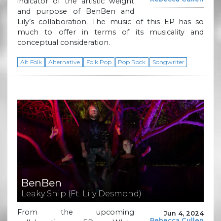
indicator of the artistic weight
and purpose of BenBen and
Lily’s collaboration. The music of this EP has so
much to offer in terms of its musicality and
conceptual consideration.
Alt Folk
Alternative
Folk Pop
Pop Rock
Songwriter
BenBen
Leaky Ship (Ft. Lily Desmond)
From the upcoming
Jun 4, 2024
Rebecca Cullen