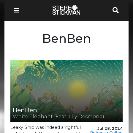
BenBen
BenBen
White Elephant (Feat. Lily Desmond)
Leaky Ship was indeed a rightful
Jul 28, 2024
Rebecca Cullen