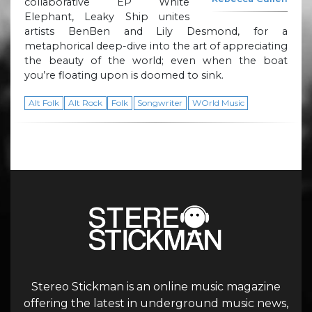
collaborative EP White
Elephant, Leaky Ship unites
artists BenBen and Lily Desmond, for a
metaphorical deep-dive into the art of appreciating
the beauty of the world; even when the boat
you’re floating upon is doomed to sink.
Alt Folk
Alt Rock
Folk
Songwriter
WOrld Music
Stereo Stickman is an online music magazine
offering the latest in underground music news,