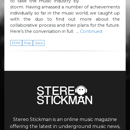
to take the music industry by
storm. Having amassed a number of achievements
individually so far in the music world, we caught up
with the duo to find out more about the
collaborative process and their plans for the future.
Here’s the conversation in full. …
Continued
EDM
Pop
Soca
Stereo Stickman is an online music magazine
offering the latest in underground music news,