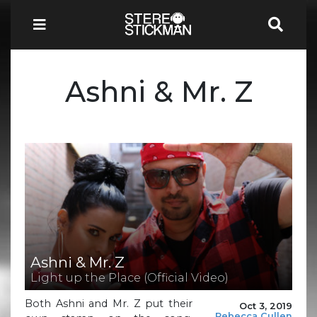
Ashni & Mr. Z
Ashni & Mr. Z
Light up the Place (Official Video)
Both Ashni and Mr. Z put their
Oct 3, 2019
Rebecca Cullen