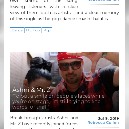
own stamp on the song,
leaving listeners with a clear
view of them both as artists – and a clear memory
of this single as the pop-dance smash that it is.
Dance
Hip Hop
Pop
Ashni & Mr. Z
“To put a smile on people’s faces while
you’re on stage, I’m still trying to find
words for that.”
Breakthrough artists Ashni and
Jul 9, 2019
Rebecca Cullen
Mr. Z have recently joined forces