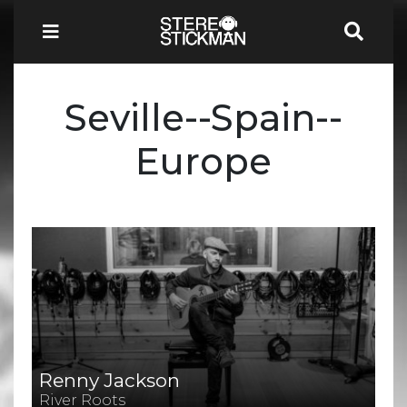
Seville--Spain--
Europe
Renny Jackson
River Roots