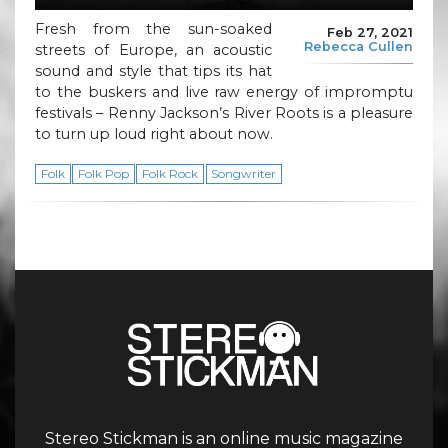
Fresh from the sun-soaked
Feb 27, 2021
Rebecca Cullen
streets of Europe, an acoustic
sound and style that tips its hat
to the buskers and live raw energy of impromptu
festivals – Renny Jackson’s River Roots is a pleasure
to turn up loud right about now.
Folk
Folk Pop
Folk Rock
Songwriter
Stereo Stickman is an online music magazine