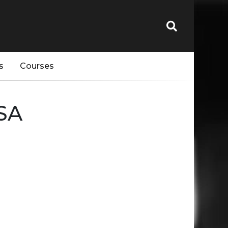
s
Courses
SA