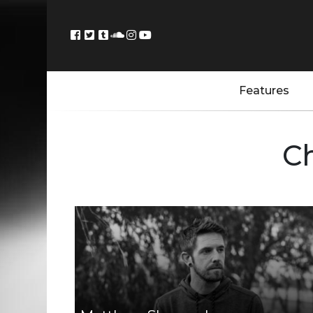
Features
C