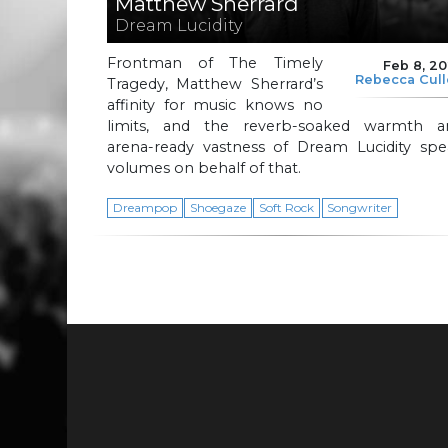
Matthew Sherrard
Dream Lucidity
Frontman of The Timely
Feb 8, 2
Rebecca Cul
Tragedy, Matthew Sherrard’s
affinity for music knows no
limits, and the reverb-soaked warmth a
arena-ready vastness of Dream Lucidity spe
volumes on behalf of that.
Dreampop
Shoegaze
Soft Rock
Songwriter