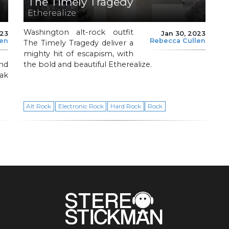
The Timely Tragedy
Etherealize
Washington alt-rock outfit
023
Jan 30, 2023
len
Rebecca Cullen
The Timely Tragedy deliver a
mighty hit of escapism, with
nd
the bold and beautiful Etherealize.
ak
Alt Rock
Electronic Rock
Hard Rock
Rock