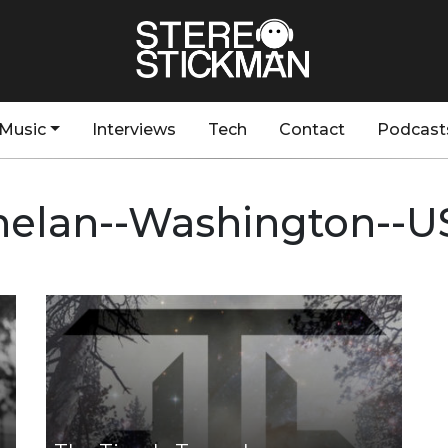
Music
Interviews
Tech
Contact
Podcast
helan--Washington--U