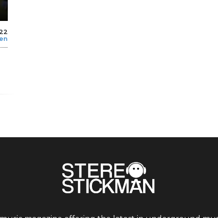
022
len