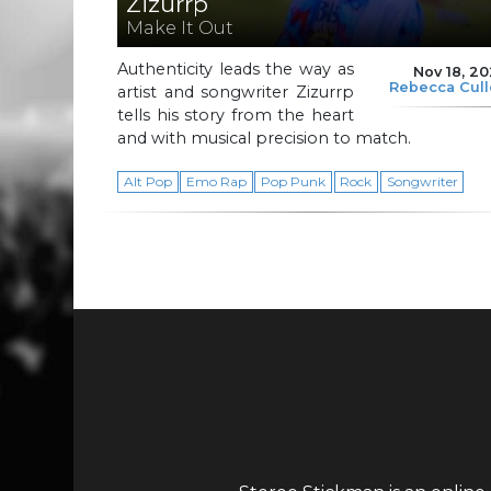
Zizurrp
Make It Out
Authenticity leads the way as
Nov 18, 2
Rebecca Cul
artist and songwriter Zizurrp
tells his story from the heart
and with musical precision to match.
Alt Pop
Emo Rap
Pop Punk
Rock
Songwriter