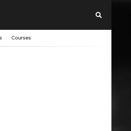
s
Courses