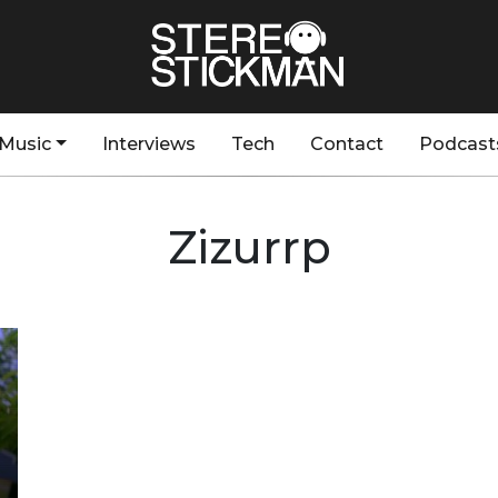
Music
Interviews
Tech
Contact
Podcast
Zizurrp