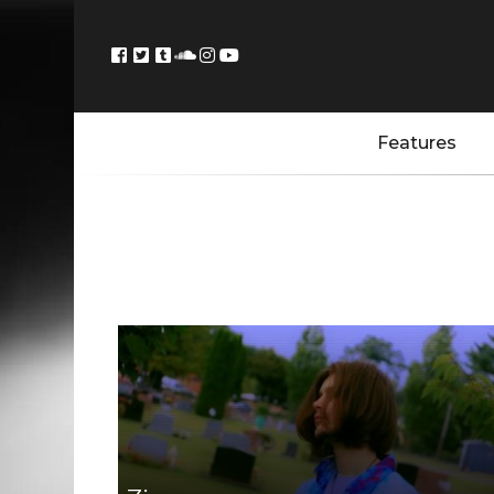
Features