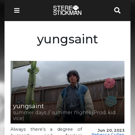
yungsaint
yungsaint
summer days // summer nights (Prod. kid
vice)
Always there’s a degree of
Jun 20, 2023
Rebecca Cullen