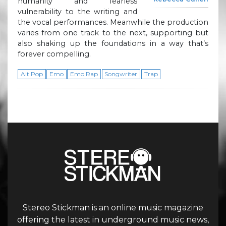
humanity and fearless
vulnerability to the writing and
the vocal performances. Meanwhile the production
varies from one track to the next, supporting but
also shaking up the foundations in a way that’s
forever compelling.
Alt Pop
Emo
Emo Rap
Songwriter
Trap
Stereo Stickman is an online music magazine
offering the latest in underground music news,