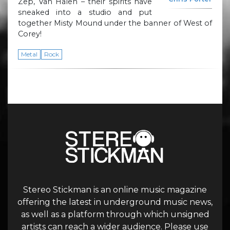
Zep, Van Halen – their spirits have
sneaked into a studio and put
together Misty Mound under the banner of West of
Corey!
Metal
Rock
Stereo Stickman is an online music magazine
offering the latest in underground music news,
as well as a platform through which unsigned
artists can reach a wider audience. Please use