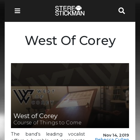
West Of Corey
West of Corey
Course of Things to Come
The band’s leading vocalist
Nov 14, 2019
Rebecca Cullen