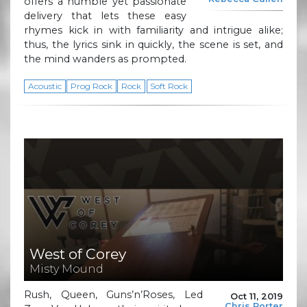
offers a humble yet passionate
delivery that lets these easy
rhymes kick in with familiarity and intrigue alike;
thus, the lyrics sink in quickly, the scene is set, and
the mind wanders as prompted.
Acoustic
Prog Rock
Rock
Soft Rock
West of Corey
Misty Mound
Rush, Queen, Guns’n’Roses, Led
Oct 11, 2019
Chris Porter