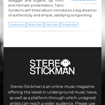
swagger and organic, up front
and intimate presentation, Tatro
Gordon’s self-titled album introduces a big dreamer
of authenticity and simple, satisfying songwriting.
Americana
Blues Rock
Folk Rock
Songwriter
Stereo Stickman is an online music magazine
offering the latest in underground music news,
as well as a platform through which unsigned
artists can reach a wider audience. Please use