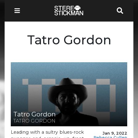
Tatro Gordon
Tatro Gordon
TATRO GORDON
Leading with a sultry blues-rock
Jan 9, 2022
Rebecca Cullen