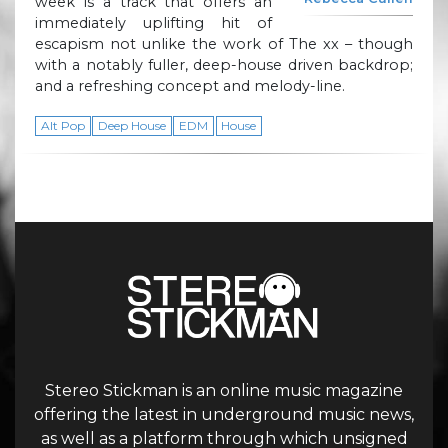
week is a track that offers an
immediately uplifting hit of
escapism not unlike the work of The xx – though
with a notably fuller, deep-house driven backdrop;
and a refreshing concept and melody-line.
Alt Pop
Deep House
EDM
House
Stereo Stickman is an online music magazine
offering the latest in underground music news,
as well as a platform through which unsigned