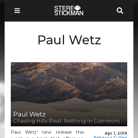
Paul Wetz
Paul Wetz
Chasing Hills (Feat. Nothing In Common)
Paul Wetz’ new release this
Apr 1, 2019
Rebecca Cullen