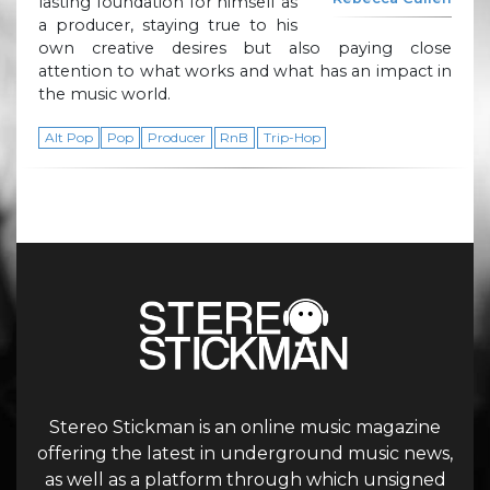
lasting foundation for himself as
a producer, staying true to his
own creative desires but also paying close
attention to what works and what has an impact in
the music world.
Alt Pop
Pop
Producer
RnB
Trip-Hop
Stereo Stickman is an online music magazine
offering the latest in underground music news,
as well as a platform through which unsigned