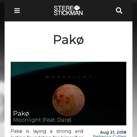
Pakø
Pakø
Moonlight (Feat. Darø)
Pakø is laying a strong and
Aug 21, 2018
Rebecca Cullen