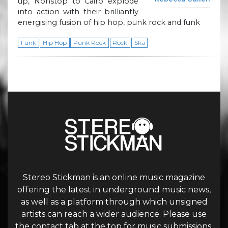
up, Nonstop to Cairo explode
into action with their brilliantly
energising fusion of hip hop, punk rock and funk
Funk
Hip Hop
Punk Rock
Rock
Ska
Stereo Stickman is an online music magazine
offering the latest in underground music news,
as well as a platform through which unsigned
artists can reach a wider audience. Please use
the contact tab at the top for music submissions.