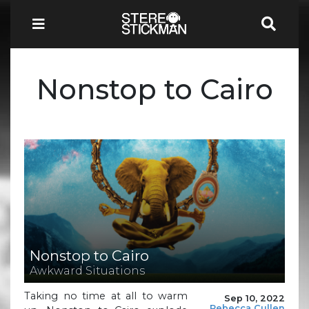
Nonstop to Cairo
Nonstop to Cairo
Awkward Situations
Taking no time at all to warm
Sep 10, 2022
Rebecca Cullen