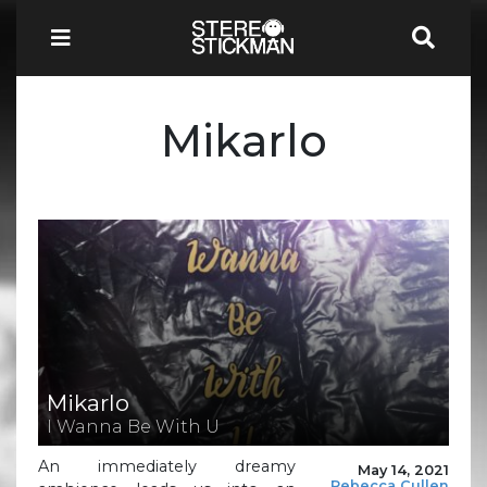
Mikarlo
Mikarlo
I Wanna Be With U
An immediately dreamy
May 14, 2021
Rebecca Cullen