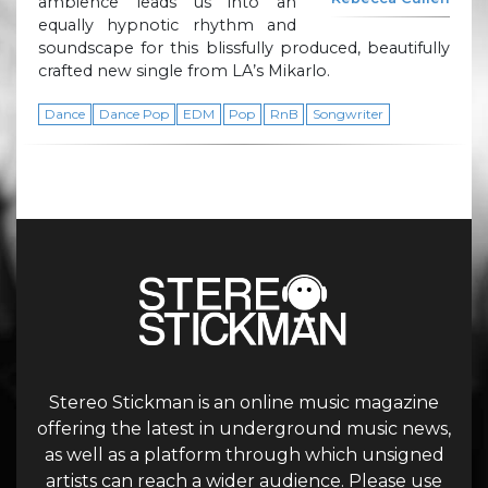
ambience leads us into an
equally hypnotic rhythm and
soundscape for this blissfully produced, beautifully
crafted new single from LA’s Mikarlo.
Dance
Dance Pop
EDM
Pop
RnB
Songwriter
Stereo Stickman is an online music magazine
offering the latest in underground music news,
as well as a platform through which unsigned
artists can reach a wider audience. Please use