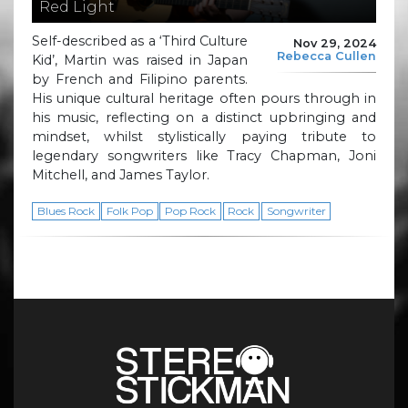
Red Light
Self-described as a ‘Third Culture
Nov 29, 2024
Rebecca Cullen
Kid’, Martin was raised in Japan
by French and Filipino parents.
His unique cultural heritage often pours through in
his music, reflecting on a distinct upbringing and
mindset, whilst stylistically paying tribute to
legendary songwriters like Tracy Chapman, Joni
Mitchell, and James Taylor.
Blues Rock
Folk Pop
Pop Rock
Rock
Songwriter