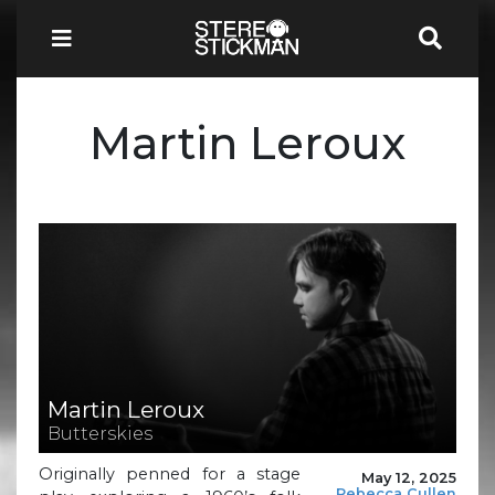
Martin Leroux
Martin Leroux
Butterskies
Originally penned for a stage
May 12, 2025
Rebecca Cullen