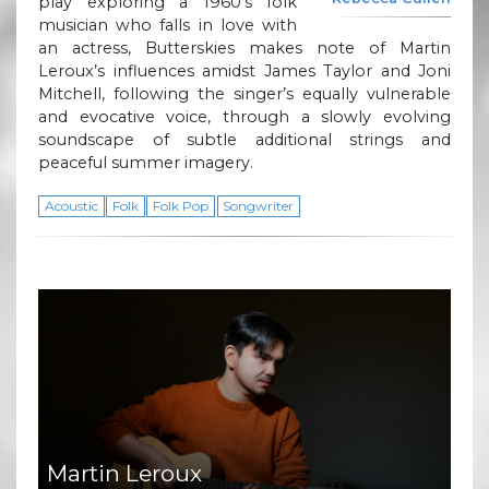
play exploring a 1960’s folk
musician who falls in love with
an actress, Butterskies makes note of Martin
Leroux’s influences amidst James Taylor and Joni
Mitchell, following the singer’s equally vulnerable
and evocative voice, through a slowly evolving
soundscape of subtle additional strings and
peaceful summer imagery.
Acoustic
Folk
Folk Pop
Songwriter
Martin Leroux