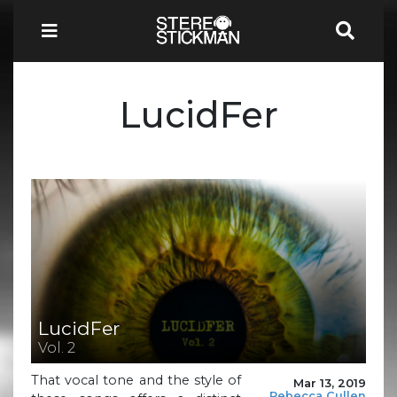
LucidFer
LucidFer
Vol. 2
That vocal tone and the style of
Mar 13, 2019
Rebecca Cullen