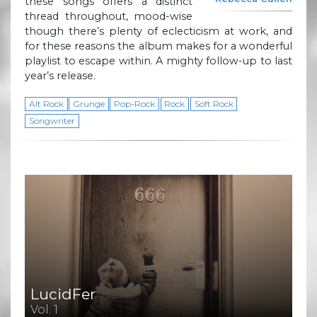
these songs offers a distinct
thread throughout, mood-wise
though there’s plenty of eclecticism at work, and
for these reasons the album makes for a wonderful
playlist to escape within. A mighty follow-up to last
year’s release.
Alt Rock
Grunge
Pop-Rock
Rock
Soft Rock
Songwriter
LucidFer
Vol. 1