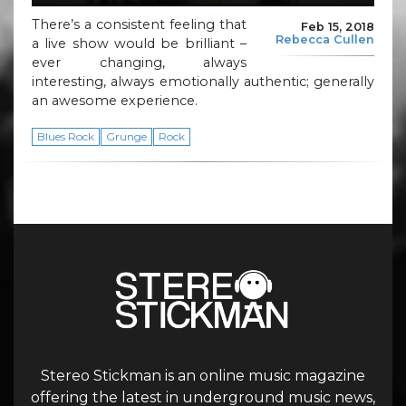
There’s a consistent feeling that
Feb 15, 2018
Rebecca Cullen
a live show would be brilliant –
ever changing, always
interesting, always emotionally authentic; generally
an awesome experience.
Blues Rock
Grunge
Rock
Stereo Stickman is an online music magazine
offering the latest in underground music news,