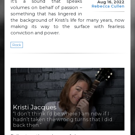
It’s a sound that speaks
Aug 16, 2022
Rebecca Cullen
volumes on behalf of passion –
something that has lingered in
the background of Kristi’s life for many years, now
making its way to the surface with fearless
conviction and power.
Rock
Kristi Jacques
“I don’t think I’d be where I am now if I
hadn’t taken the wrong turns that I did
back then.”