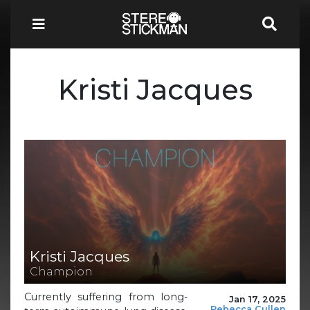
Kristi Jacques
Kristi Jacques
Champion
Currently suffering from long-
Jan 17, 2025
Rebecca Cullen