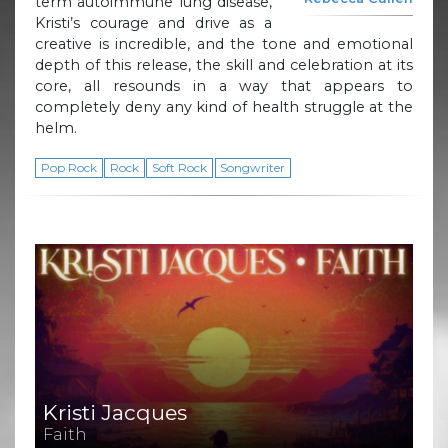
term autoimmune lung disease,
Kristi’s courage and drive as a
creative is incredible, and the tone and emotional
depth of this release, the skill and celebration at its
core, all resounds in a way that appears to
completely deny any kind of health struggle at the
helm.
Pop Rock
Rock
Soft Rock
Songwriter
Kristi Jacques
Faith