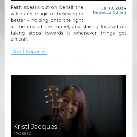
Faith speaks out on behalf the
Jul 10, 2024
Rebecca Cullen
value and magic of believing in
better – holding onto the light
at the end of the tunnel, and staying focused on
taking steps towards it whenever things get
difficult.
Rock
Songwriter
Kristi Jacques
Mosaic