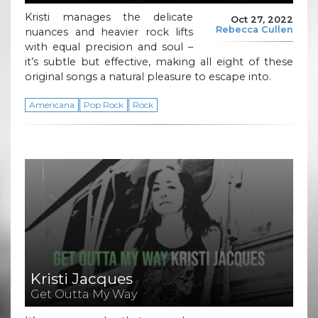
Kristi manages the delicate
Oct 27, 2022
Rebecca Cullen
nuances and heavier rock lifts
with equal precision and soul –
it’s subtle but effective, making all eight of these
original songs a natural pleasure to escape into.
Americana
Pop Rock
Rock
Kristi Jacques
Get Outta My Way