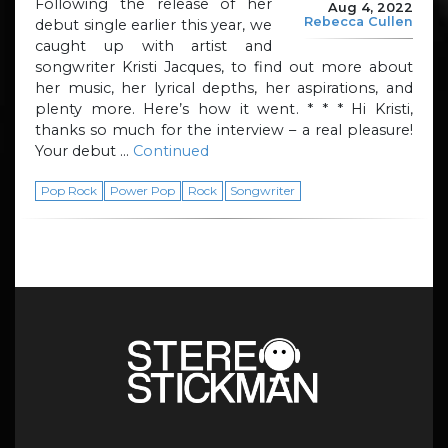
Following the release of her
Aug 4, 2022
Rebecca Cullen
debut single earlier this year, we
caught up with artist and
songwriter Kristi Jacques, to find out more about
her music, her lyrical depths, her aspirations, and
plenty more. Here’s how it went. * * * Hi Kristi,
thanks so much for the interview – a real pleasure!
Your debut …
Continued
Pop Rock
Power Pop
Rock
Songwriter