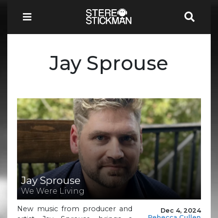
Jay Sprouse
Jay Sprouse
We Were Living
New music from producer and
Dec 4, 2024
Rebecca Cullen