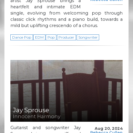
artist Jay Sprouse brings a
heartfelt and intimate EDM
single, evolving from welcoming pop through
classic click rhythms and a piano build, towards a
mild but uplifting crescendo of a chorus.
Dance Pop
EDM
Pop
Producer
Songwriter
Jay Sprouse
Innocent Harmony
Guitarist and songwriter Jay
Aug 20, 2024
Rebecca Cullen