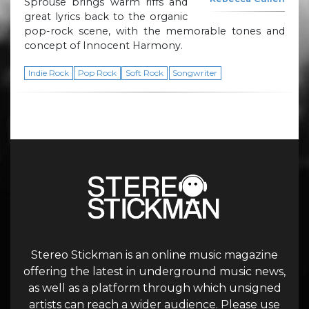
Sprouse brings warm riffs and
great lyrics back to the organic
pop-rock scene, with the memorable tones and
concept of Innocent Harmony.
Indie Rock
Pop Rock
Soft Rock
Songwriter
Stereo Stickman is an online music magazine
offering the latest in underground music news,
as well as a platform through which unsigned
artists can reach a wider audience. Please use