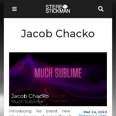
Jacob Chacko
Jacob Chacko
Much Sublime
Introducing his brand new
Mar 24, 2023
Rebecca Cullen