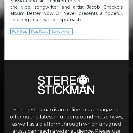
passion and skill required to set
the vibe, songwriter and artist Jacob Chacko’s
album Better Now Or Never presents a hopeful,
inspiring and heartfelt approach.
Folk Pop
Pop Rock
Songwriter
Stereo Stickman is an online music magazine
offering the latest in underground music news,
as well as a platform through which unsigned
artists can reach a wider audience. Please use