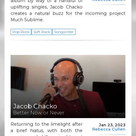
album by way of a handful of
uplifting singles, Jacob Chacko
creates a natural buzz for the incoming project
Much Sublime.
Pop Rock
Soft Rock
Songwriter
Jacob Chacko
Better Now or Never
Returning to the limelight after
Jan 23, 2023
Rebecca Cullen
a brief hiatus, with both the