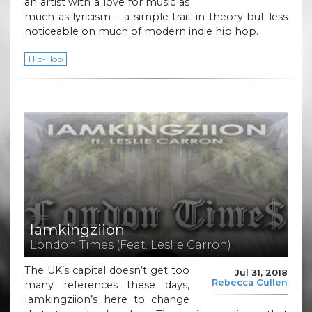
an artist with a love for music as
much as lyricism – a simple trait in theory but less
noticeable on much of modern indie hip hop.
Hip-Hop
Iamkingziion
London Times (Feat. Leslie Carron)
The UK’s capital doesn’t get too
Jul 31, 2018
Rebecca Cullen
many references these days,
Iamkingziion’s here to change