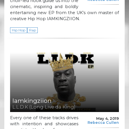
choir-led hook guide us into the
cinematic, inspiring and boldly
entertaining new EP from the UK’s own master of
creative Hip Hop IAMKINGZIION.
Hip Hop
Rap
Iamkingziion
L.L.D.K (Long Live da King)
Every one of these tracks drives
May 4, 2019
Rebecca Cullen
with intention and showcases