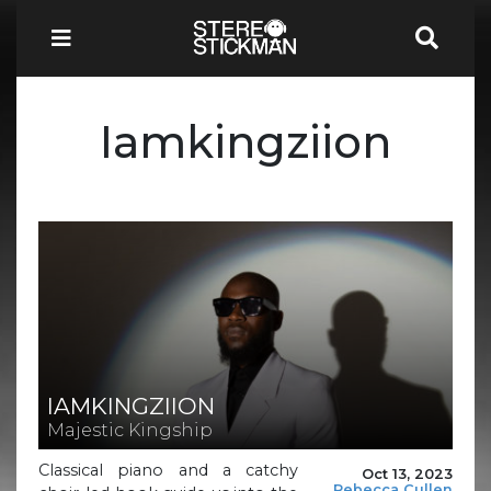
Iamkingziion
IAMKINGZIION
Majestic Kingship
Classical piano and a catchy
Oct 13, 2023
Rebecca Cullen