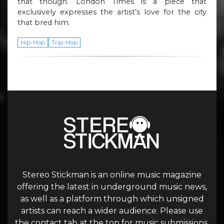
that though. London Times is a piece that
exclusively expresses the artist’s love for the city
that bred him.
Hip-Hop
Trip-Hop
Stereo Stickman is an online music magazine
offering the latest in underground music news,
as well as a platform through which unsigned
artists can reach a wider audience. Please use
the contact tab at the top for music submissions.