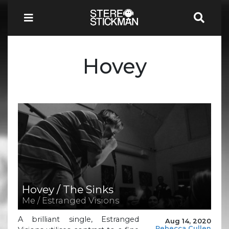
Hovey
Hovey / The Sinks
Me / Estranged Visions
A brilliant single, Estranged
Aug 14, 2020
Rebecca Cullen