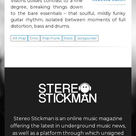
Visions utilises contrast to a fine
degree, breaking things down
to the bare essentials – that soulful, mildly funky
guitar rhythm, isolated between moments of full
distortion, bass and drums.
Alt Pop
Emo
Pop Punk
Rock
Songwriter
Stereo Stickman is an online music magazine
offering the latest in underground music news,
as well as a platform through which unsigned