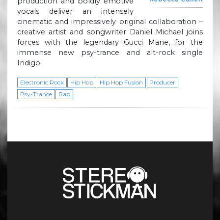
production and boldly emotive
vocals deliver an intensely
cinematic and impressively original collaboration –
creative artist and songwriter Daniel Michael joins
forces with the legendary Gucci Mane, for the
immense new psy-trance and alt-rock single
Indigo.
Electronic Rock
Hip Hop
Hip Hop Fusion
Producer
Psy-Trance
Rap