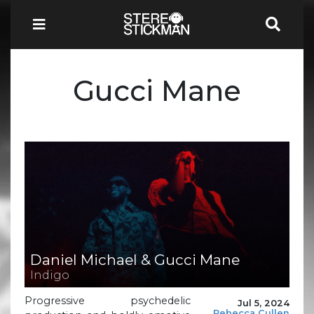
Gucci Mane
Daniel Michael & Gucci Mane
Indigo
Progressive psychedelic
Jul 5, 2024
Rebecca Cullen