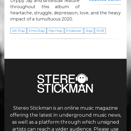
Drppy Jay and sintelstax feature
throughout this album of
heartache, struggle, depression, love, and the heavy
impact of a tumultuous 2020.
Alt Pop
Emo Rap
Hip Hop
Producer
Rap
RnB
Stereo Stickman is an online music magazine
offering the latest in underground music news,
as well as a platform through which unsigned
artists can reach a wider audience. Please use