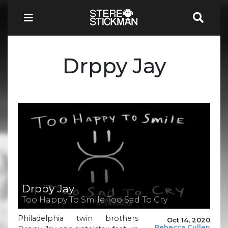
Drppy Jay
Drppy Jay
Too Happy To Smile Too Sad To Cry
Philadelphia twin brothers
Oct 14, 2020
Rebecca Cullen