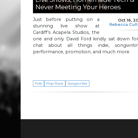
Never Meeting Your Heroes
Just before putting on a
Oct 16, 2
Rebecca Cul
stunning live show at
Cardiff’s Acapela Studios, the
one and only David Ford kindly sat down for
chat about all things indie, songwritin
performance, promotion, and much more.
Folk
Pop Rock
Songwriter