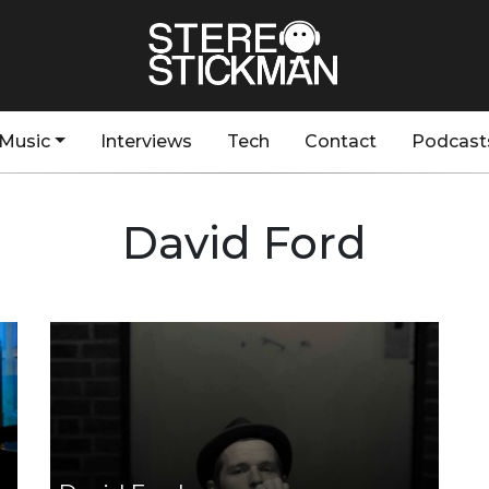
Music
Interviews
Tech
Contact
Podcast
David Ford