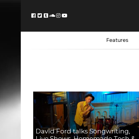
Features
David Ford talks Songwriting,
Live Shows, Homemade Tech &