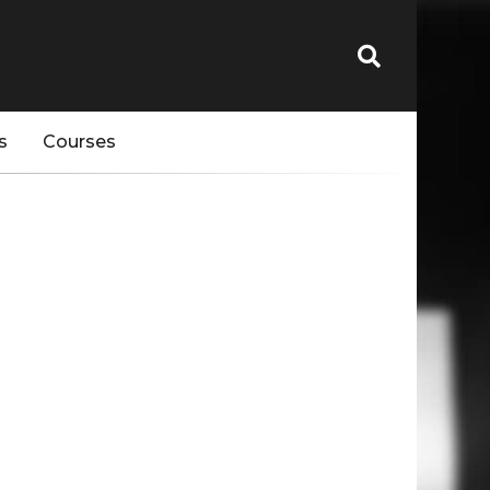
s
Courses