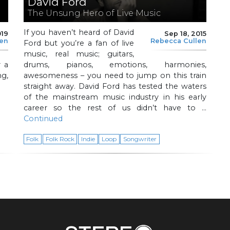
David Ford
The Unsung Hero of Live Music
If you haven’t heard of David
019
Sep 18, 2015
len
Rebecca Cullen
Ford but you’re a fan of live
music, real music; guitars,
 a
drums, pianos, emotions, harmonies,
g,
awesomeness – you need to jump on this train
straight away. David Ford has tested the waters
of the mainstream music industry in his early
career so the rest of us didn’t have to …
Continued
Folk
Folk Rock
Indie
Loop
Songwriter