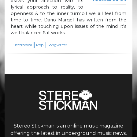
draws your affection with its
lyrical approach to reality, to
openness & to the inner turmoil we all feel from
time to time. Dario Margeli has written from the
heart while touching upon issues of the mind; it’s
well balanced & it works.
Electronica
Pop
Songwriter
Stereo Stickman is an online music magazine
offering the latest in underground music news,