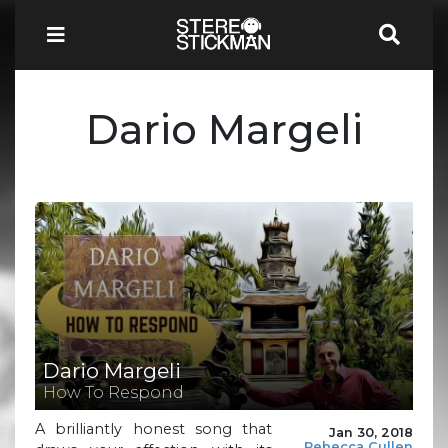
Dario Margeli
Dario Margeli
How To Respond
A brilliantly honest song that
Jan 30, 2018
Rebecca Cullen