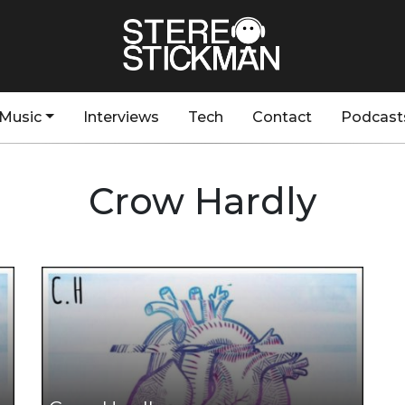
Music
Interviews
Tech
Contact
Podcast
Crow Hardly