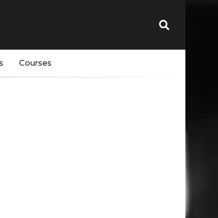
s
Courses