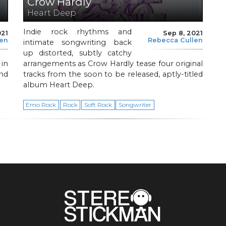
Crow Hardly
Heart Deep
Indie rock rhythms and
021
Sep 8, 2021
len
Rebecca Cullen
intimate songwriting back
up distorted, subtly catchy
 in
arrangements as Crow Hardly tease four original
nd
tracks from the soon to be released, aptly-titled
album Heart Deep.
Emo Rock
Rock
Soft Rock
Songwriter