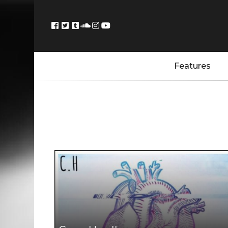
Features