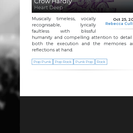
Crow Hardly
Heart Deep
Musically timeless, vocally
Oct 25, 2
Rebecca Cul
recognisable, lyrically
faultless with blissful
humanity and compelling attention to detail
both the execution and the memories a
reflections at hand.
Pop Punk
Pop Rock
Punk Pop
Rock