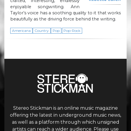
crafted, interesting, endlessly
enjoyable songwriting. Ann
Taylor’s voice has a soothing quality to it that works
beautifully as the driving force behind the writing.
Americana
Country
Pop
Pop-Rock
Stereo Stickman is an online music magazine
offering the latest in underground music news,
as well as a platform through which unsigned
artists can reach a wider audience. Please use