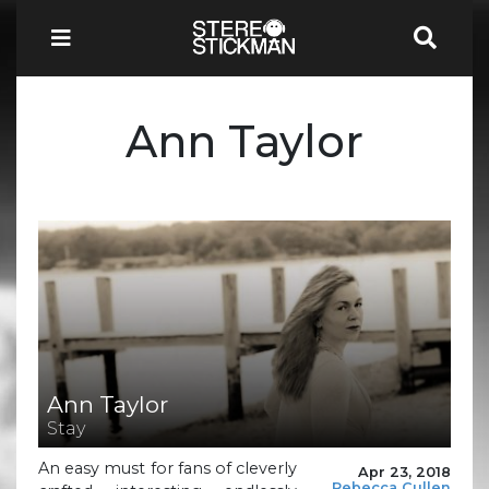
Ann Taylor
Ann Taylor
Stay
An easy must for fans of cleverly
Apr 23, 2018
Rebecca Cullen