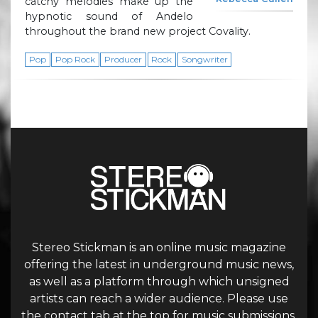
catchy melodies make up the
hypnotic sound of Andelo
throughout the brand new project Covality.
Pop
Pop Rock
Producer
Rock
Songwriter
Stereo Stickman is an online music magazine
offering the latest in underground music news,
as well as a platform through which unsigned
artists can reach a wider audience. Please use
the contact tab at the top for music submissions.