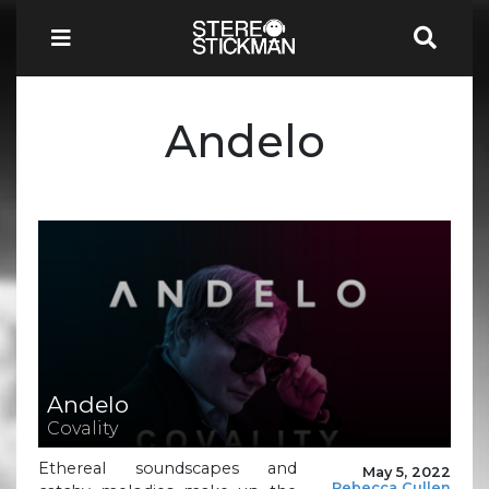
Andelo
Andelo
Covality
Ethereal soundscapes and
May 5, 2022
Rebecca Cullen