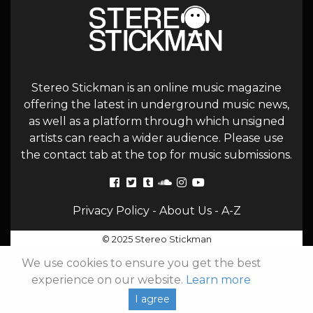
Stereo Stickman is an online music magazine
offering the latest in underground music news,
as well as a platform through which unsigned
artists can reach a wider audience. Please use
the contact tab at the top for music submissions.
Privacy Policy
-
About Us
-
A-Z
© 2025 Stereo Stickman
We use cookies to ensure you get the best
experience on our website.
Learn more
I agree