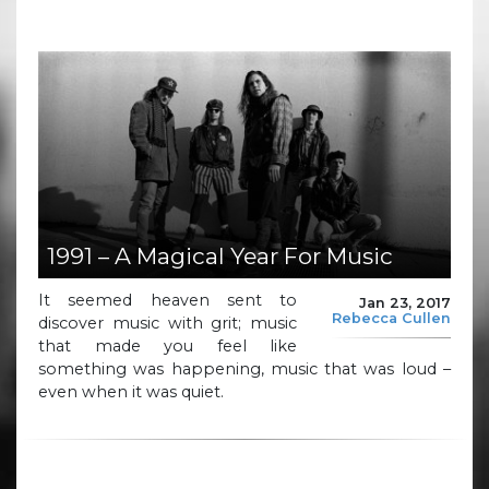
1991 – A Magical Year For Music
It seemed heaven sent to
Jan 23, 2017
Rebecca Cullen
discover music with grit; music
that made you feel like
something was happening, music that was loud –
even when it was quiet.