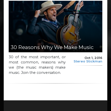
30 Reasons Why We Make Music
30 of the most important, or
Oct 1, 2016
Stereo Stickman
most common, reasons why
we (the music makers) make
music. Join the conversation.