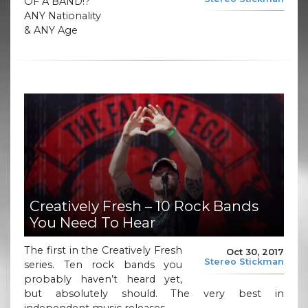
OF A BAND!?
ANY Nationality
& ANY Age
Creatively Fresh – 10 Rock Bands
You Need To Hear
The first in the Creatively Fresh
Oct 30, 2017
Stereo Stickman
series. Ten rock bands you
probably haven’t heard yet,
but absolutely should. The very best in
independent music releases.