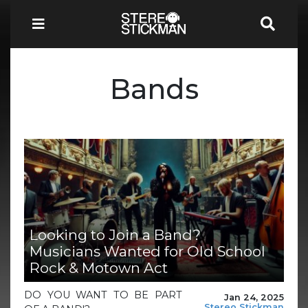
Bands
Looking to Join a Band?
Musicians Wanted for Old School
Rock & Motown Act
DO YOU WANT TO BE PART
Jan 24, 2025
Stereo Stickman