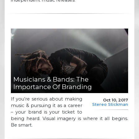
Musicians & Bands: The
Importance Of Branding
If you’re serious about making
Oct 10, 2017
Stereo Stickman
music & pursuing it as a career
– your brand is your ticket to
being heard. Visual imagery is where it all begins.
Be smart.