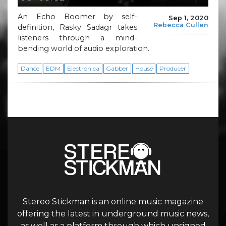
An Echo Boomer by self-
Sep 1, 2020
Rebecca Cullen
definition, Rasky Sadagr takes
listeners through a mind-
bending world of audio exploration.
Dance
EDM
Electronica
Gabber
House
Producer
Stereo Stickman is an online music magazine
offering the latest in underground music news,
as well as a platform through which unsigned