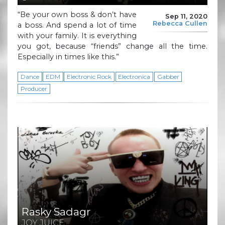
“Be your own boss & don’t have
Sep 11, 2020
Rebecca Cullen
a boss. And spend a lot of time
with your family. It is everything
you got, because “friends” change all the time.
Especially in times like this.”
Dance
EDM
Electronic Rock
Electronica
Gabber
Producer
Rasky Sadagr
JOY JUICE