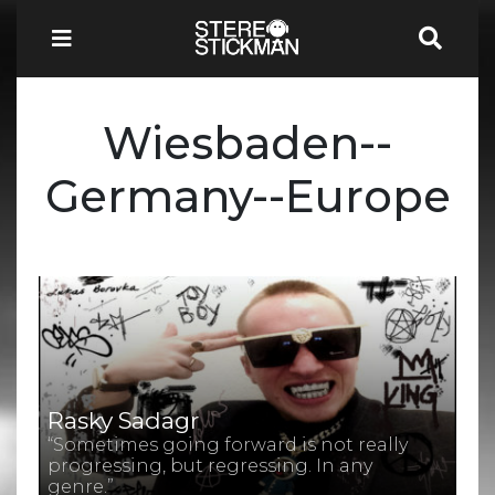
Wiesbaden--
Germany--Europe
Rasky Sadagr
“Sometimes going forward is not really
progressing, but regressing. In any
genre.”