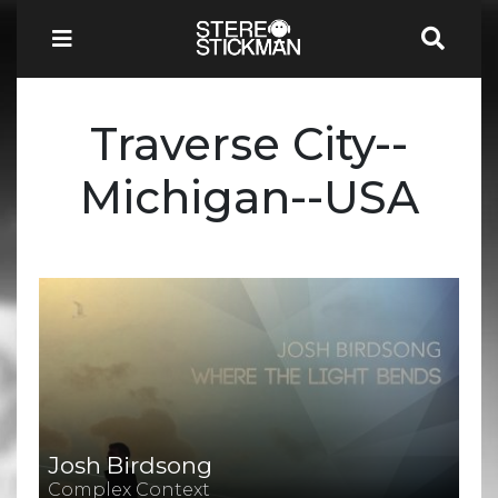
Traverse City--
Michigan--USA
Josh Birdsong
Complex Context