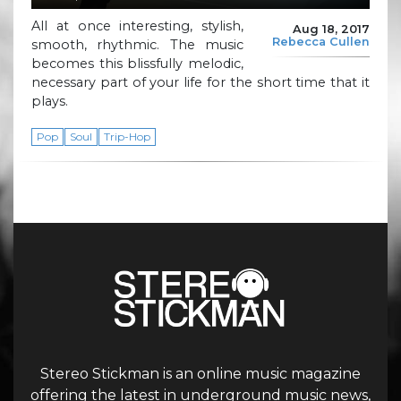
All at once interesting, stylish,
Aug 18, 2017
Rebecca Cullen
smooth, rhythmic. The music
becomes this blissfully melodic,
necessary part of your life for the short time that it
plays.
Pop
Soul
Trip-Hop
Stereo Stickman is an online music magazine
offering the latest in underground music news,