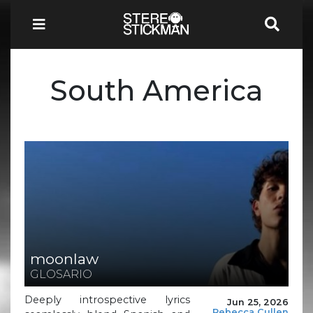
South America
moonlaw
GLOSARIO
Deeply introspective lyrics
Jun 25, 2026
Rebecca Cullen