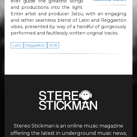
ever guide the greatest songs
and productions into the light.
Enter artist and producer Jatzu, with an engaging
and rather seamless blend of Latin and Reggaetón
vibes, presented by way of a handful of gorgeously
performed and faultlessly written original tracks.
Latin
Reggaeton
RnB
Stereo Stickman is an online music magazine
offering the latest in underground music news,