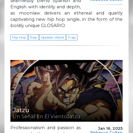
seamlessly blend Spanish and
English with identity and depth,
as moonlaw delivers an ethereal and quietly
captivating new hip hop single, in the form of the
boldly unique GLOSARIO.
Hip Hop
Rap
Spoken Word
Trap
Jatzu
Un Señal En El VientoJatzu
Professionalism and passion as
Jan 16, 2025
Rebecca Cullen