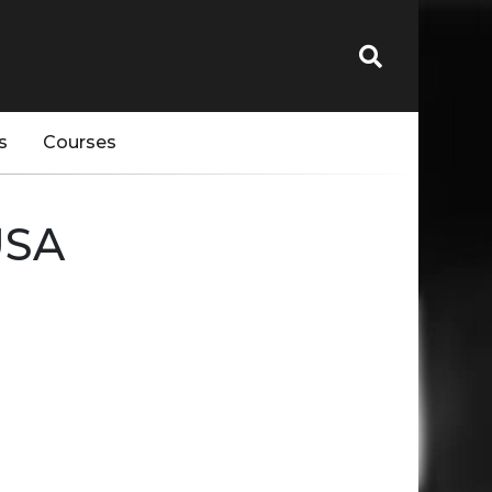
s
Courses
USA