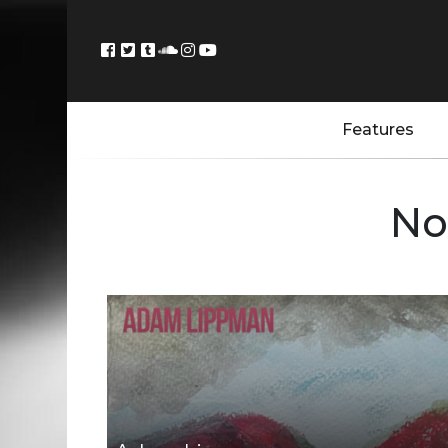
Features
No