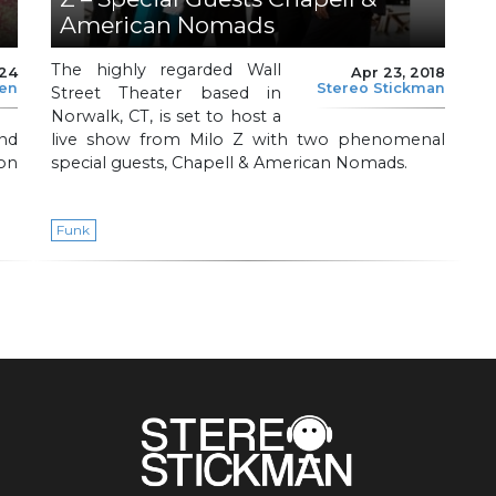
American Nomads
The highly regarded Wall
024
Apr 23, 2018
len
Stereo Stickman
Street Theater based in
Norwalk, CT, is set to host a
nd
live show from Milo Z with two phenomenal
on
special guests, Chapell & American Nomads.
Funk