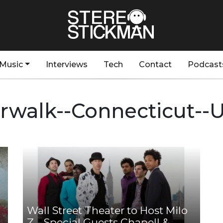
Music
Interviews
Tech
Contact
Podcast
rwalk--Connecticut--
Wall Street Theater to Host Milo
Z – Special Guests Chapell &