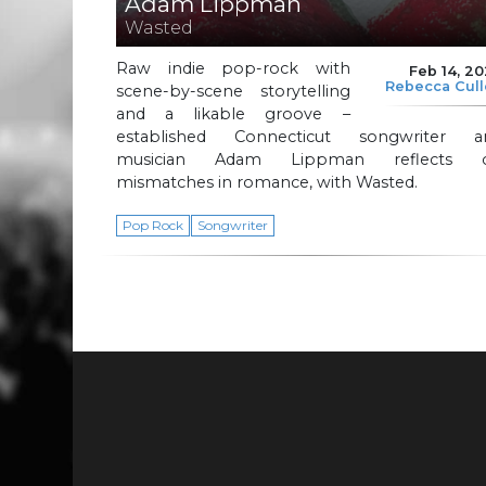
Adam Lippman
Wasted
Raw indie pop-rock with
Feb 14, 2
Rebecca Cul
scene-by-scene storytelling
and a likable groove –
established Connecticut songwriter a
musician Adam Lippman reflects 
mismatches in romance, with Wasted.
Pop Rock
Songwriter