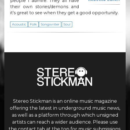
people I admire. They all have
their own stories/demons and
it’s great to see when they get a good opportunity.
Acoustic
Folk
Songwriter
Soul
Stereo Stickman is an online music magazine
offering the latest in underground music news,
as well as a platform through which unsigned
artists can reach a wider audience. Please use
the contact tab at the top for music submissions.