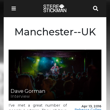
Manchester--UK
Dave Gorman
Interview
I’ve met a great number of
Apr 13, 2016
Rebecca Cullen