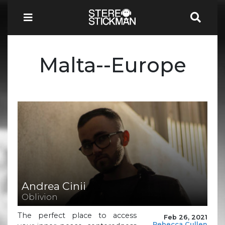
Malta--Europe
Andrea Cinii
Oblivion
The perfect place to access
Feb 26, 2021
Rebecca Cullen