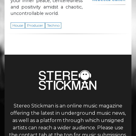
your inner peace, centeredness
and positivity amidst a chaotic,
uncontrollable world.
House
Producer
Techno
Stereo Stickman is an online music magazine
offering the latest in underground music news,
as well as a platform through which unsigned
artists can reach a wider audience. Please use
the contact tab at the top for music submissions.