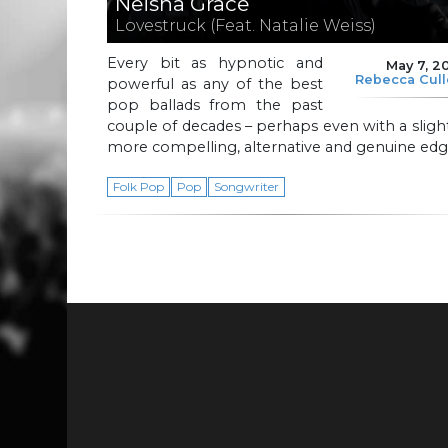
Neisha Grace
Lovestruck (Feat. Natalie Weiss)
Every bit as hypnotic and
May 7, 2
Rebecca Cul
powerful as any of the best
pop ballads from the past
couple of decades – perhaps even with a sligh
more compelling, alternative and genuine edg
Folk Pop
Pop
Songwriter