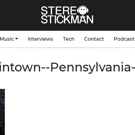
Music
Interviews
Tech
Contact
Podcast
intown--Pennsylvania