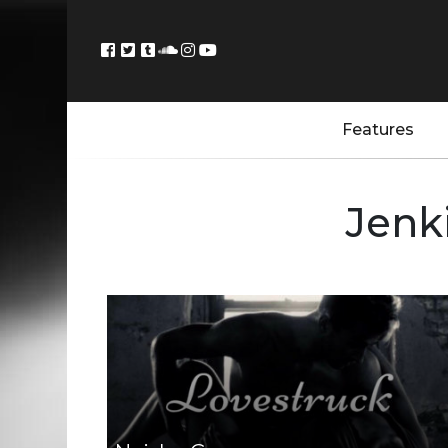
Features
Jenk