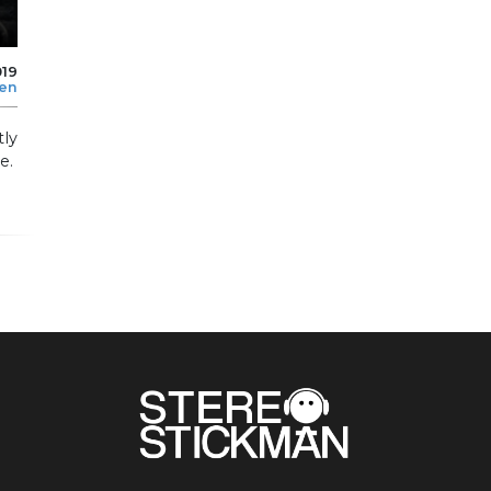
019
len
tly
e.