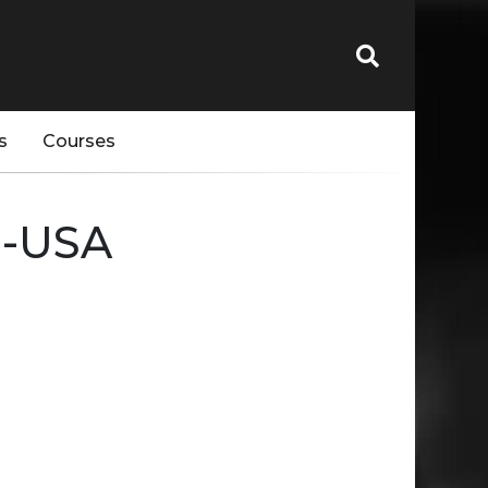
s
Courses
--USA