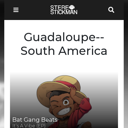
Guadaloupe--
South America
Bat Gang Beats
It’s A Vibe (EP)