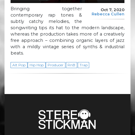
Bringing together
Oct 7, 2020
Rebecca Cullen
contemporary rap tones &
subtly catchy melodies, the
songwriting tips its hat to the modern landscape,
whereas the production takes more of a creatively
free approach – combining organic layers of jazz
with a mildly vintage series of synths & industrial
beats.
Alt Pop
Hip Hop
Producer
RnB
Trap