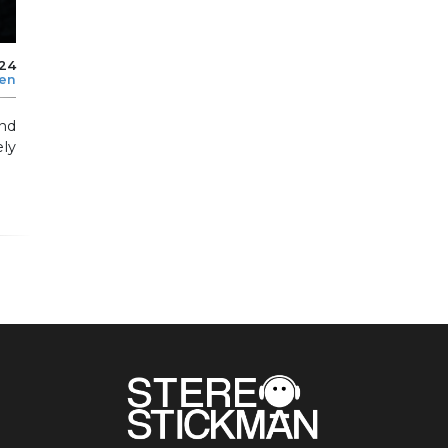
024
len
and
ly