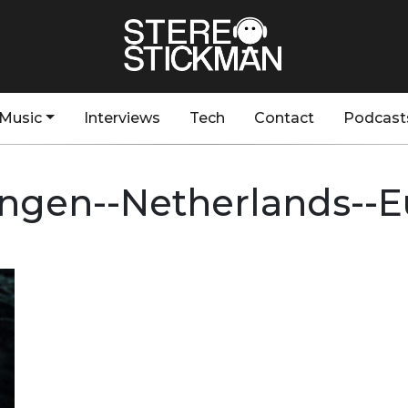
Music
Interviews
Tech
Contact
Podcast
ngen--Netherlands--