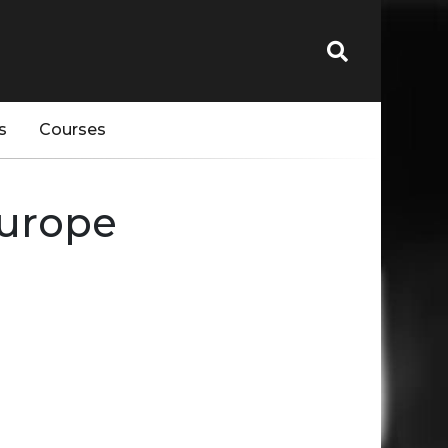
s
Courses
Europe