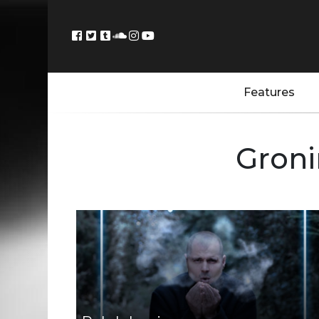
Features
Groni