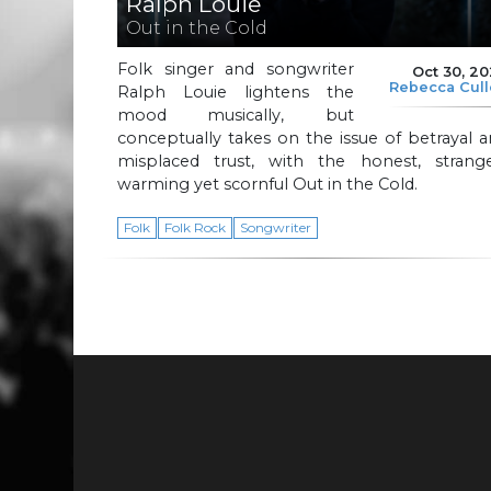
Ralph Louie
Out in the Cold
Folk singer and songwriter
Oct 30, 2
Rebecca Cul
Ralph Louie lightens the
mood musically, but
conceptually takes on the issue of betrayal 
misplaced trust, with the honest, strange
warming yet scornful Out in the Cold.
Folk
Folk Rock
Songwriter