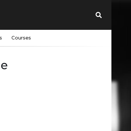
s
Courses
pe