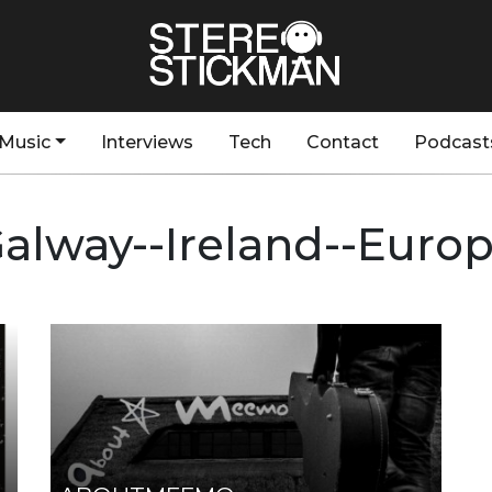
Music
Interviews
Tech
Contact
Podcast
alway--Ireland--Euro