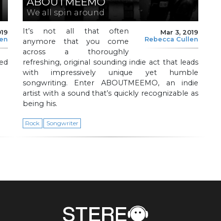
ABOUTMEEMO
We all spin around
It’s not all that often
019
Mar 3, 2019
len
Rebecca Cullen
anymore that you come
across a thoroughly
ted
refreshing, original sounding indie act that leads
with impressively unique yet humble
songwriting. Enter ABOUTMEEMO, an indie
artist with a sound that’s quickly recognizable as
being his.
Rock
Songwriter