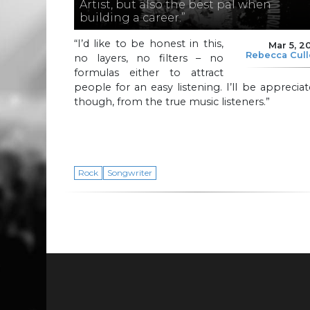
Artist, but also the best pal when
building a career.”
“I’d like to be honest in this,
Mar 5, 2
Rebecca Cul
no layers, no filters – no
formulas either to attract
people for an easy listening. I’ll be apprecia
though, from the true music listeners.”
Rock
Songwriter