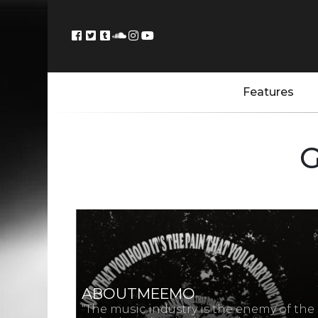
Features
G
ABOUTMEEMO
“The music industry is the enemy of the