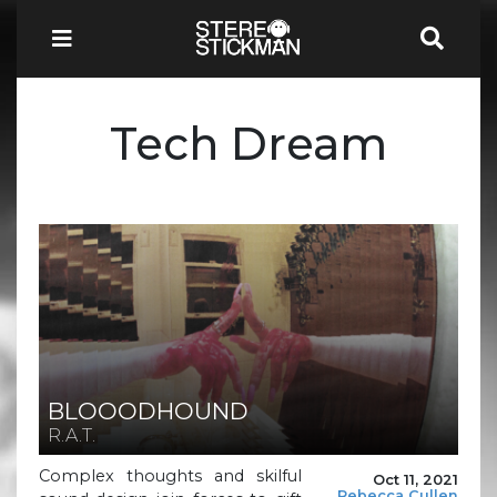
Tech Dream
BLOOODHOUND
R.A.T.
Complex thoughts and skilful
Oct 11, 2021
Rebecca Cullen