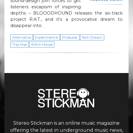
sound-design join forces to gift
listeners escapism of inspiring
depths – BLOOODHOUND releases the six-track
project R.A.T., and it’s a provocative dream to
disappear into.
Alternative
Experimental
Producer
Tech Dream
Trip Hop
Witch House
Stereo Stickman is an online music magazine
offering the latest in underground music news,