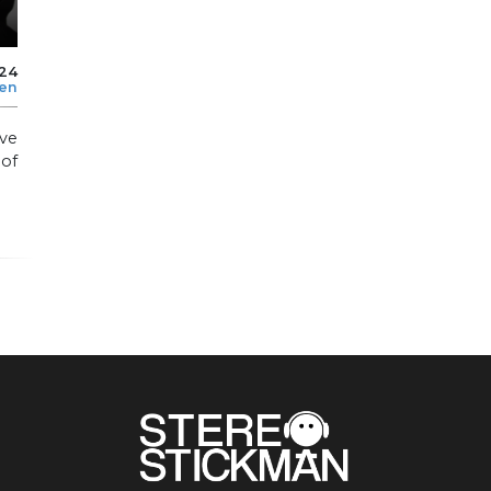
024
len
ve
of