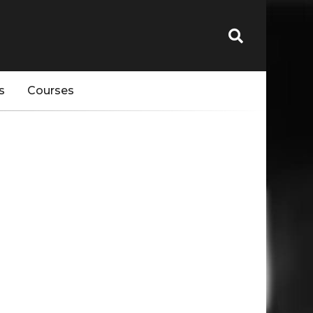
s
Courses