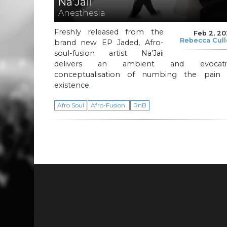
Na’Jaii
Anesthesia
Freshly released from the
Feb 2, 2
Rebecca Cul
brand new EP Jaded, Afro-
soul-fusion artist Na’Jaii
delivers an ambient and evocati
conceptualisation of numbing the pain 
existence.
Afro Soul
Afro-Fusion.
RnB