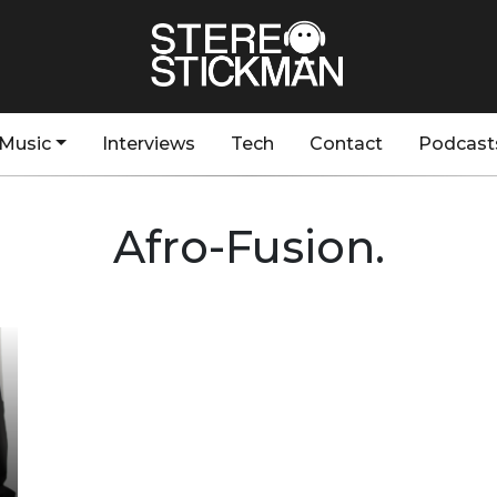
Music
Interviews
Tech
Contact
Podcast
Afro-Fusion.