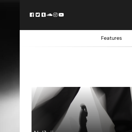
Features