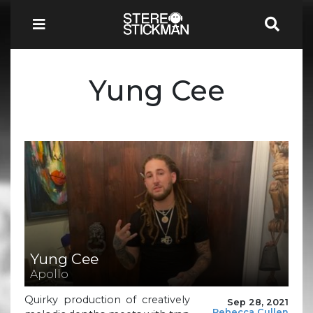
Yung Cee
Yung Cee
Apollo
Quirky production of creatively
Sep 28, 2021
Rebecca Cullen