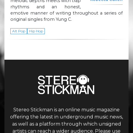
melodic depths meets with trap
rhythms and an honest,
emotive manner of writing throughout a series of
original singles from Yung C.
Alt Pop
Hip Hop
Stereo Stickman is an online music magazine
offering the latest in underground music news,
as well as a platform through which unsigned
artists can reach a wider audience. Please use