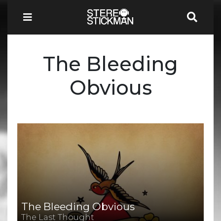
The Bleeding
Obvious
The Bleeding Obvious
The Last Thought