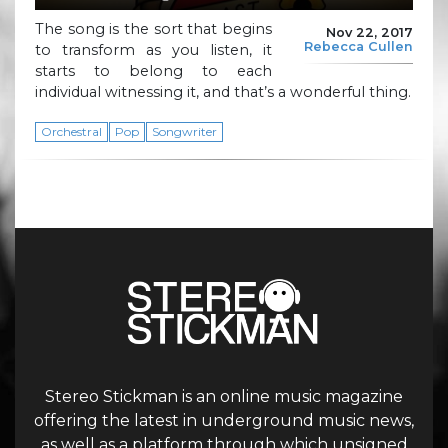
The song is the sort that begins
Nov 22, 2017
Rebecca Cullen
to transform as you listen, it
starts to belong to each
individual witnessing it, and that’s a wonderful thing.
Orchestral
Pop
Songwriter
Stereo Stickman is an online music magazine
offering the latest in underground music news,
as well as a platform through which unsigned