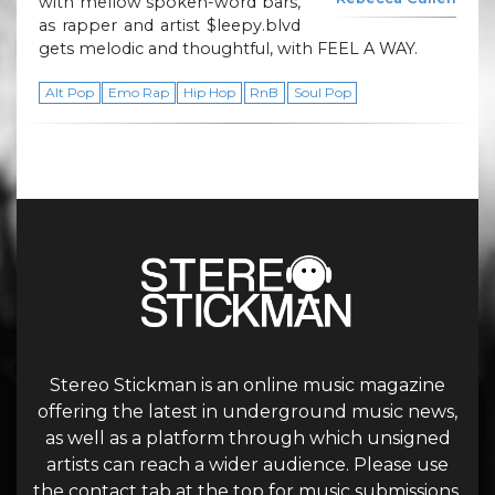
with mellow spoken-word bars,
as rapper and artist $leepy.blvd
gets melodic and thoughtful, with FEEL A WAY.
Alt Pop
Emo Rap
Hip Hop
RnB
Soul Pop
Stereo Stickman is an online music magazine
offering the latest in underground music news,
as well as a platform through which unsigned
artists can reach a wider audience. Please use
the contact tab at the top for music submissions.