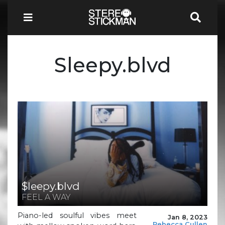
Sleepy.blvd
$leepy.blvd
FEEL A WAY
Piano-led soulful vibes meet
Jan 8, 2023
Rebecca Cullen