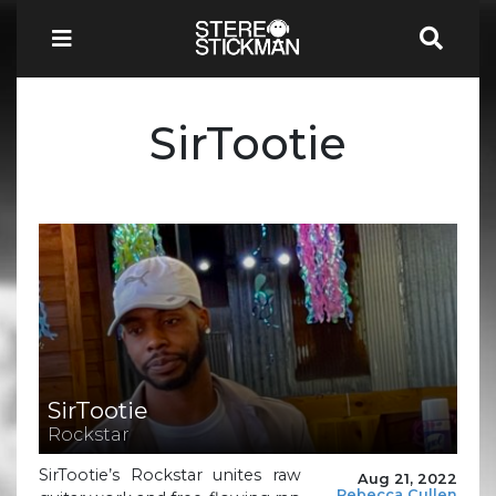
SirTootie
SirTootie
Rockstar
SirTootie’s Rockstar unites raw
Aug 21, 2022
Rebecca Cullen