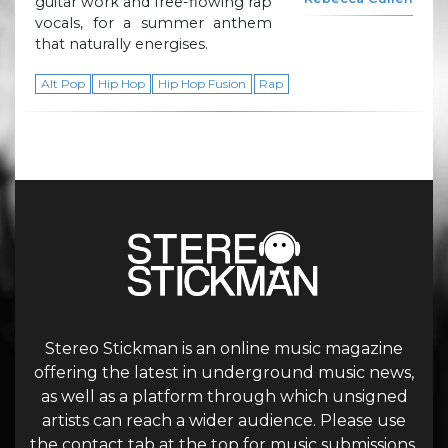
guitar work and free-flowing rap
vocals, for a summer anthem
that naturally energises.
Alt Pop
Hip Hop
Hip Hop Fusion
Rap
Stereo Stickman is an online music magazine
offering the latest in underground music news,
as well as a platform through which unsigned
artists can reach a wider audience. Please use
the contact tab at the top for music submissions.