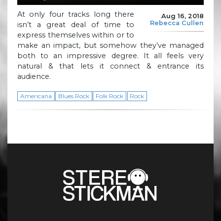
At only four tracks long there
Aug 16, 2018
Rebecca Cullen
isn’t a great deal of time to
express themselves within or to
make an impact, but somehow they’ve managed
both to an impressive degree. It all feels very
natural & that lets it connect & entrance its
audience.
Americana
Blues Rock
Folk Rock
Rock