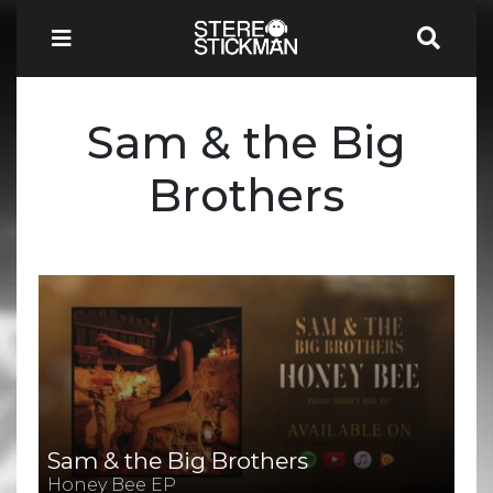
Sam & the Big
Brothers
Sam & the Big Brothers
Honey Bee EP