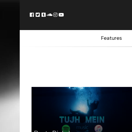
Features