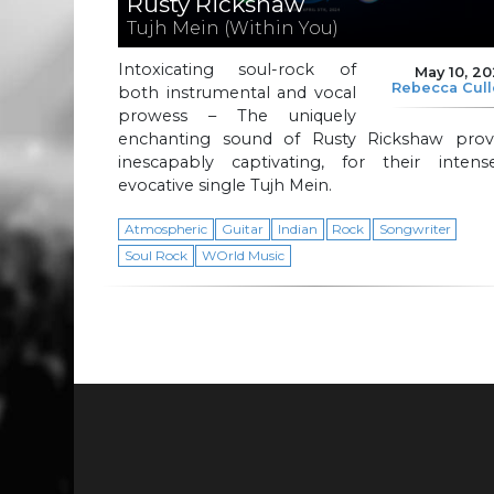
Rusty Rickshaw
Tujh Mein (Within You)
Intoxicating soul-rock of
May 10, 2
Rebecca Cul
both instrumental and vocal
prowess – The uniquely
enchanting sound of Rusty Rickshaw prov
inescapably captivating, for their intense
evocative single Tujh Mein.
Atmospheric
Guitar
Indian
Rock
Songwriter
Soul Rock
WOrld Music