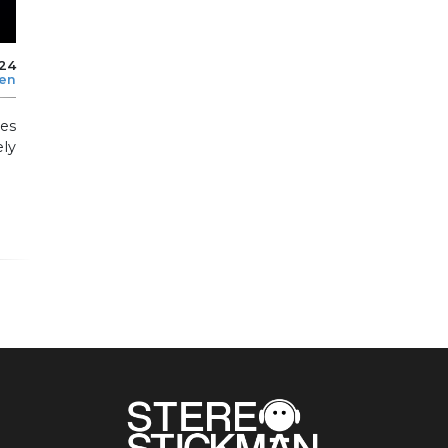
024
len
es
ly