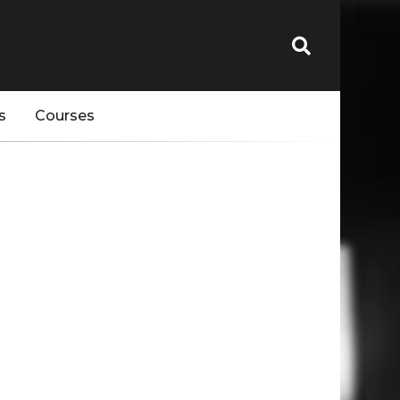
s
Courses