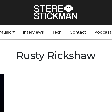
Music
Interviews
Tech
Contact
Podcast
Rusty Rickshaw