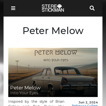
Peter Melow
Peter Melow
Into Your Eyes
Inspired by the style of Brian
Jun 2, 2024
Rebecca Cullen