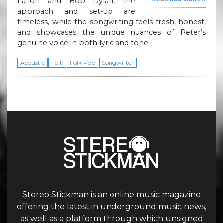
Fallon and Bob Dylan, the
approach and set-up are
timeless, while the songwriting feels fresh, honest,
and showcases the unique nuances of Peter’s
genuine voice in both lyric and tone.
Acoustic
Folk
Folk Pop
Songwriter
Stereo Stickman is an online music magazine
offering the latest in underground music news,
as well as a platform through which unsigned