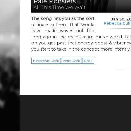
Pale Monsters
All This Time We Wait
The song hits you as the sort
Jan 30, 2
Rebecca Cul
of indie anthem that would
have made waves not too
long ago in the mainstream music world. Lat
on you get past that energy boost & vibranc
you start to take in the concept more intently.
Electronic Rock
Indie Rock
Rock