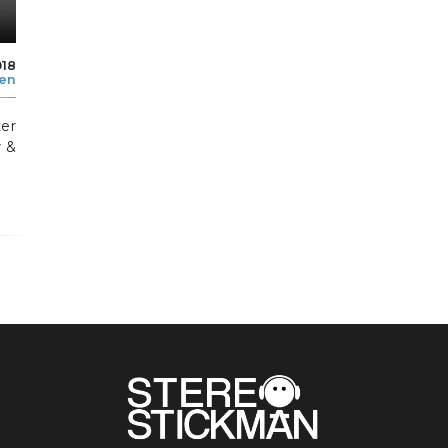
018
len
er
y &