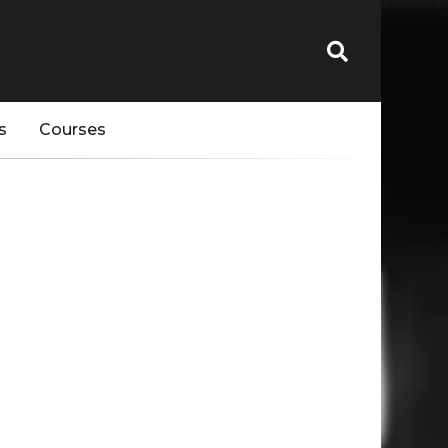
s
Courses