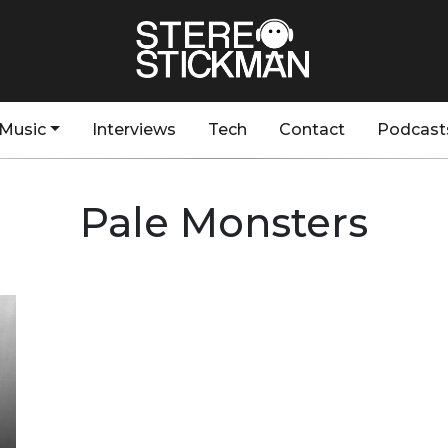
Music
Interviews
Tech
Contact
Podcast
Pale Monsters