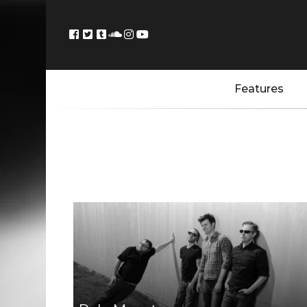
Features